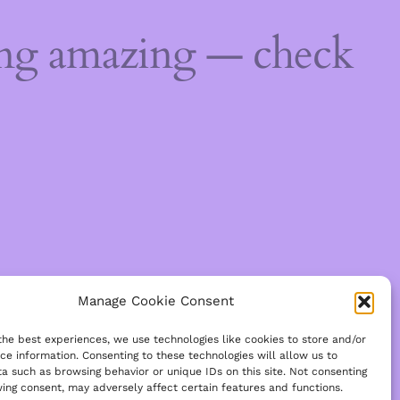
ing amazing — check
Manage Cookie Consent
the best experiences, we use technologies like cookies to store and/or
ce information. Consenting to these technologies will allow us to
a such as browsing behavior or unique IDs on this site. Not consenting
ing consent, may adversely affect certain features and functions.