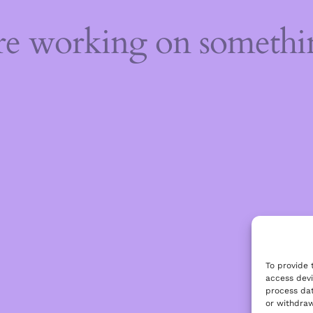
're working on someth
To provide 
access devi
process dat
or withdraw