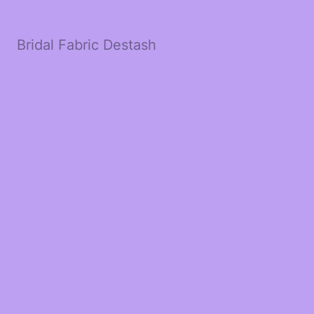
Bridal Fabric Destash