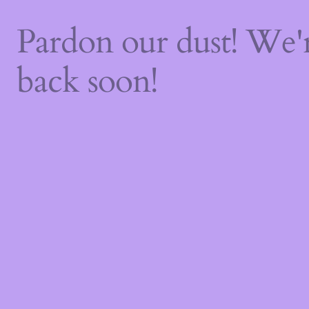
Pardon our dust! We
back soon!