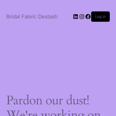
LinkedIn
Instagram
Facebook
Bridal Fabric Destash
Log in
Pardon our dust!
We're working on