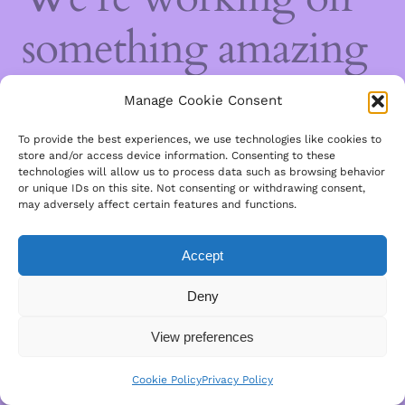
something amazing
— check back soon!
Manage Cookie Consent
To provide the best experiences, we use technologies like cookies to
store and/or access device information. Consenting to these
technologies will allow us to process data such as browsing behavior
or unique IDs on this site. Not consenting or withdrawing consent,
may adversely affect certain features and functions.
Accept
Deny
View preferences
Cookie Policy
Privacy Policy