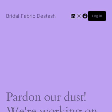
LinkedIn
Instagram
Facebook
Bridal Fabric Destash
Log in
Pardon our dust!
We're working on