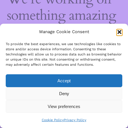
something amazing
— check back soon!
Manage Cookie Consent
To provide the best experiences, we use technologies like cookies to
store and/or access device information. Consenting to these
technologies will allow us to process data such as browsing behavior
or unique IDs on this site. Not consenting or withdrawing consent,
may adversely affect certain features and functions.
Accept
Deny
View preferences
Cookie Policy
Privacy Policy