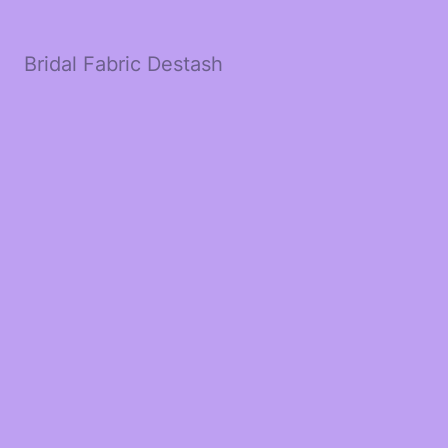
Bridal Fabric Destash