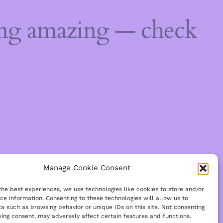
ing amazing — check
Manage Cookie Consent
the best experiences, we use technologies like cookies to store and/or
ce information. Consenting to these technologies will allow us to
a such as browsing behavior or unique IDs on this site. Not consenting
ing consent, may adversely affect certain features and functions.