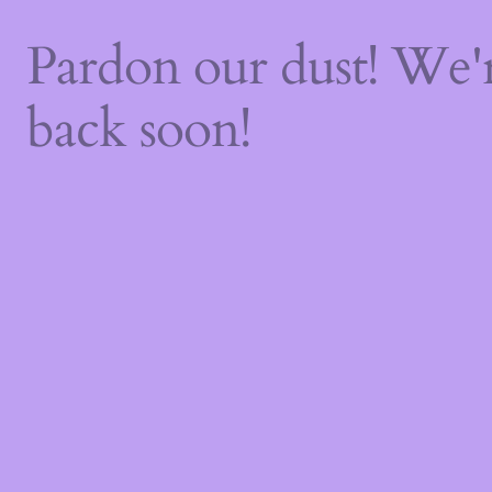
Pardon our dust! We
back soon!