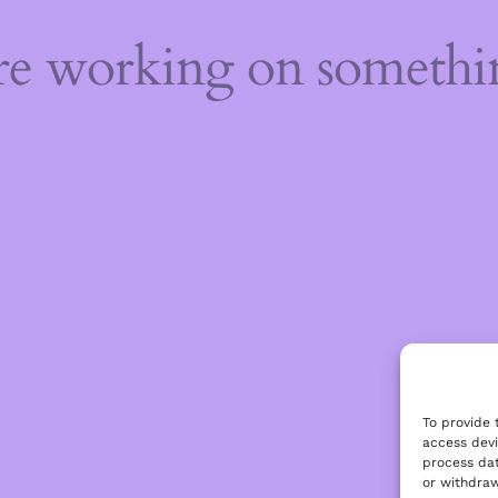
're working on someth
To provide 
access devi
process dat
or withdraw