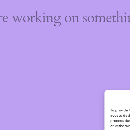
're working on someth
To provide 
access devi
process dat
or withdraw