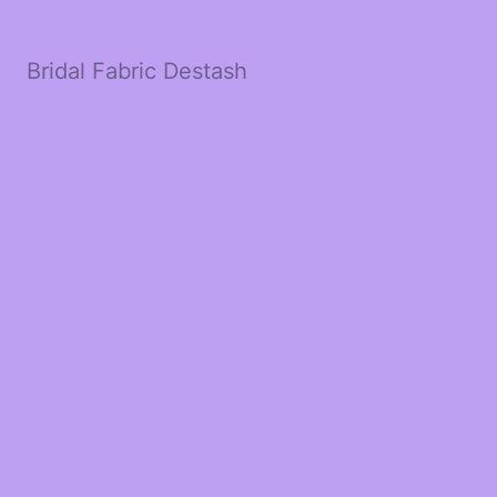
Bridal Fabric Destash