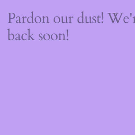
Pardon our dust! We
back soon!