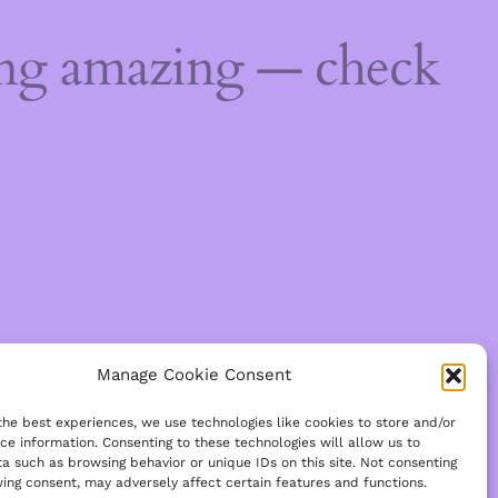
ing amazing — check
Manage Cookie Consent
the best experiences, we use technologies like cookies to store and/or
ce information. Consenting to these technologies will allow us to
a such as browsing behavior or unique IDs on this site. Not consenting
ing consent, may adversely affect certain features and functions.