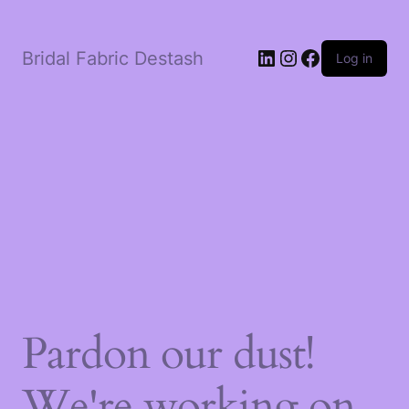
LinkedIn
Instagram
Facebook
Bridal Fabric Destash
Log in
Pardon our dust!
We're working on