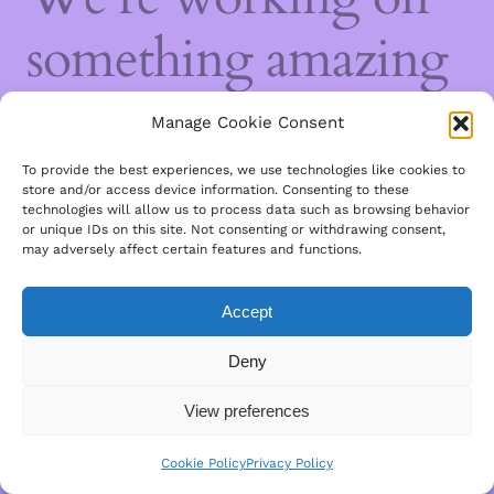
something amazing
— check back soon!
Manage Cookie Consent
To provide the best experiences, we use technologies like cookies to
store and/or access device information. Consenting to these
technologies will allow us to process data such as browsing behavior
or unique IDs on this site. Not consenting or withdrawing consent,
may adversely affect certain features and functions.
Accept
Deny
View preferences
Cookie Policy
Privacy Policy