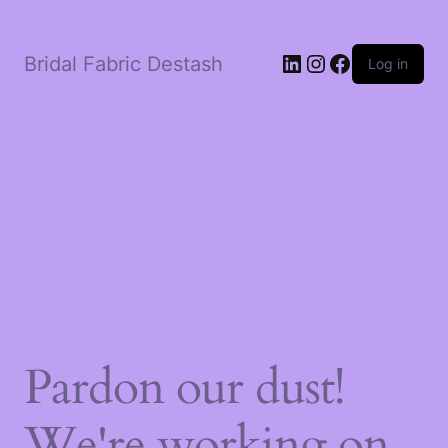
LinkedIn
Instagram
Facebook
Bridal Fabric Destash
Log in
Pardon our dust!
We're working on