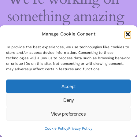
something amazing
— check back soon!
Manage Cookie Consent
To provide the best experiences, we use technologies like cookies to
store and/or access device information. Consenting to these
technologies will allow us to process data such as browsing behavior
or unique IDs on this site. Not consenting or withdrawing consent,
may adversely affect certain features and functions.
Accept
Deny
View preferences
Cookie Policy
Privacy Policy