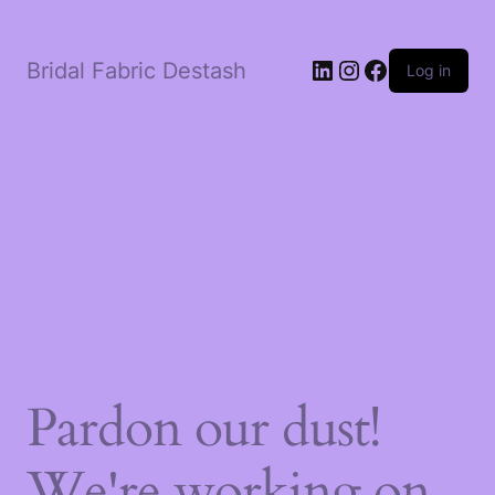
LinkedIn
Instagram
Facebook
Bridal Fabric Destash
Log in
Pardon our dust!
We're working on