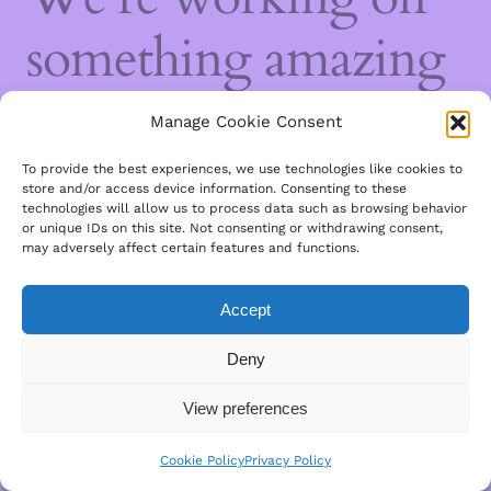
something amazing
— check back soon!
Manage Cookie Consent
To provide the best experiences, we use technologies like cookies to
store and/or access device information. Consenting to these
technologies will allow us to process data such as browsing behavior
or unique IDs on this site. Not consenting or withdrawing consent,
may adversely affect certain features and functions.
Accept
Deny
View preferences
Cookie Policy
Privacy Policy