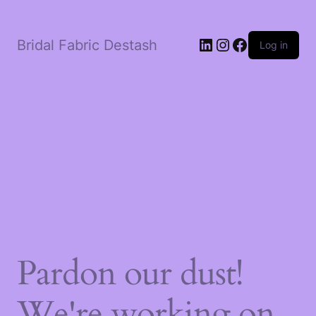
LinkedIn
Instagram
Facebook
Bridal Fabric Destash
Log in
Pardon our dust!
We're working on