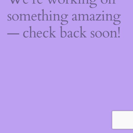
something amazing
— check back soon!